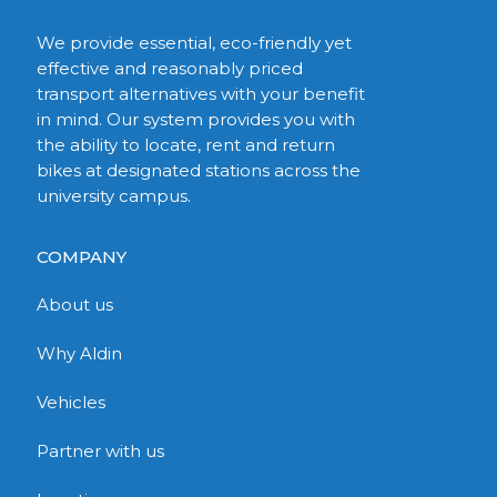
We provide essential, eco-friendly yet
effective and reasonably priced
transport alternatives with your benefit
in mind. Our system provides you with
the ability to locate, rent and return
bikes at designated stations across the
university campus.
COMPANY
About us
Why Aldin
Vehicles
Partner with us