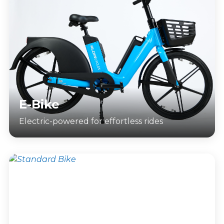
E-Bike
Electric-powered for effortless rides