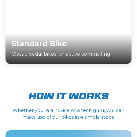
Standard Bike
Classic pedal bikes for active commuting
How it works
Whether you’re a novice or a tech guru, you can
make use of our bikes in 4 simple steps.