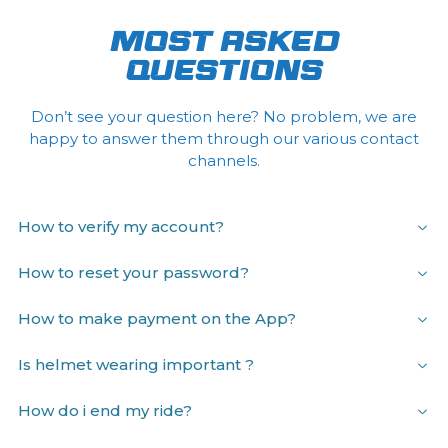
MOST ASKED
QUESTIONS
Don’t see your question here? No problem, we are
happy to answer them through our various contact
channels.
How to verify my account?
How to reset your password?
How to make payment on the App?
Is helmet wearing important ?
How do i end my ride?