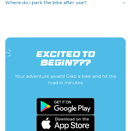
Where do i park the bike after use?
EXCITED TO
BEGIN???
Your adventure awaits! Grab a bike and hit the
road in minutes.