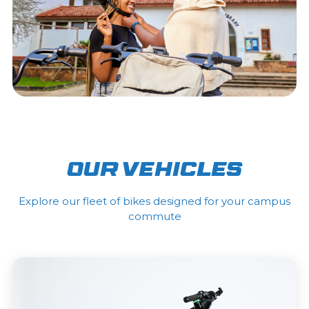
Our Vehicles
Explore our fleet of bikes designed for your campus
commute