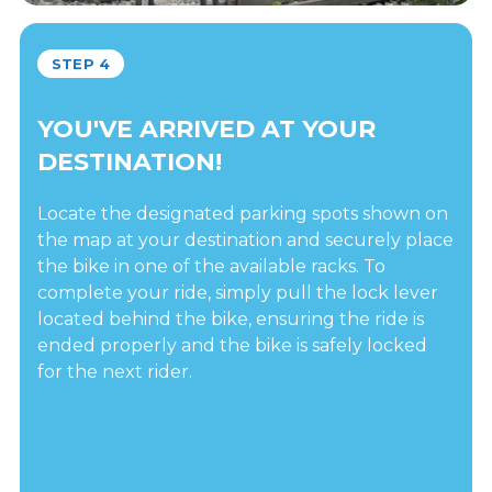
STEP 4
YOU'VE ARRIVED AT YOUR
DESTINATION!
Locate the designated parking spots shown on
the map at your destination and securely place
the bike in one of the available racks. To
complete your ride, simply pull the lock lever
located behind the bike, ensuring the ride is
ended properly and the bike is safely locked
for the next rider.