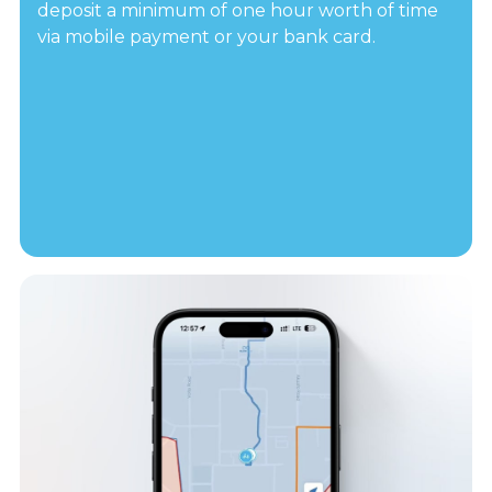
deposit a minimum of one hour worth of time
via mobile payment or your bank card.