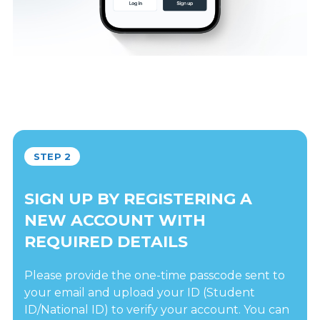
STEP 2
SIGN UP BY REGISTERING A
NEW ACCOUNT WITH
REQUIRED DETAILS
Please provide the one-time passcode sent to
your email and upload your ID (Student
ID/National ID) to verify your account. You can