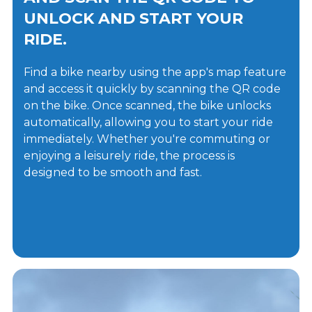
UNLOCK AND START YOUR
RIDE.
Find a bike nearby using the app's map feature
and access it quickly by scanning the QR code
on the bike. Once scanned, the bike unlocks
automatically, allowing you to start your ride
immediately. Whether you're commuting or
enjoying a leisurely ride, the process is
designed to be smooth and fast.