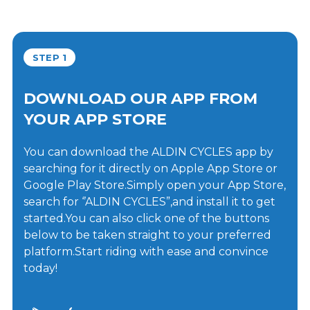
STEP 1
DOWNLOAD OUR APP FROM
YOUR APP STORE
You can download the ALDIN CYCLES app by
searching for it directly on Apple App Store or
Google Play Store.Simply open your App Store,
search for ‘’ALDIN CYCLES”,and install it to get
started.You can also click one of the buttons
below to be taken straight to your preferred
platform.Start riding with ease and convince
today!