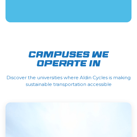
CAMPUSES WE
OPERATE IN
Discover the universities where Aldin Cycles is making
sustainable transportation accessible