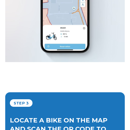
STEP 3
LOCATE A BIKE ON THE MAP
AND SCAN THE QR CODE TO