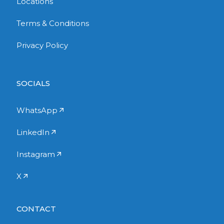
Locations
Terms & Conditions
Privacy Policy
SOCIALS
WhatsApp
LinkedIn
Instagram
X
CONTACT