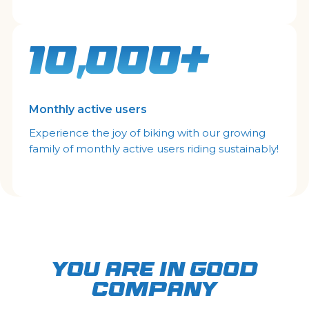
10,000+
Monthly active users
Experience the joy of biking with our growing
family of monthly active users riding sustainably!
YOU ARE IN GOOD
COMPANY