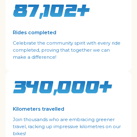
87,102+
Rides completed
Celebrate the community spirit with every ride
completed, proving that together we can
make a difference!
340,000+
Kilometers travelled
Join thousands who are embracing greener
travel, racking up impressive kilometres on our
bikes!