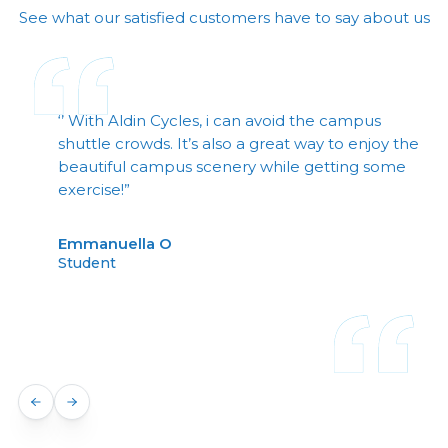
See what our satisfied customers have to say about us
‘’ With Aldin Cycles, i can avoid the campus
shuttle crowds. It’s also a great way to enjoy the
beautiful campus scenery while getting some
exercise!”
Emmanuella O
Student