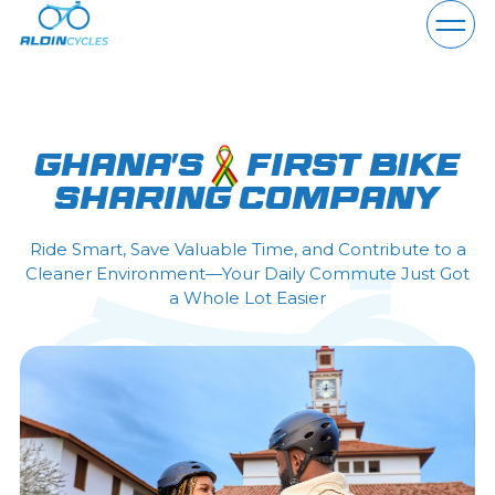
About Us
Ghana's
first bike
sharing company
Why Aldin
Ride Smart, Save Valuable Time, and Contribute to a
Vehicles
Cleaner Environment—Your Daily Commute Just Got
a Whole Lot Easier
Partner
Locations
Help