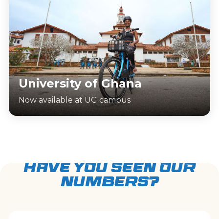
University of Ghana
Now available at UG campus
HAVE YOU SEEN OUR
NUMBERS?